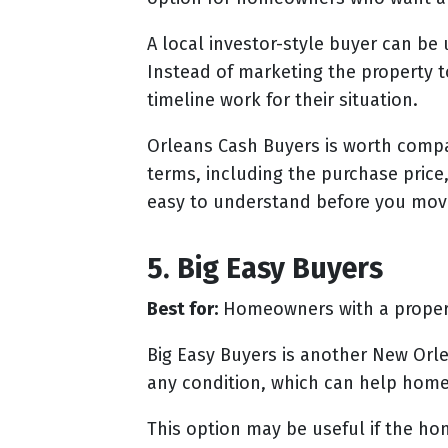
A local investor-style buyer can b
Instead of marketing the property t
timeline work for their situation.
Orleans Cash Buyers is worth compar
terms, including the purchase price,
easy to understand before you mov
5. Big Easy Buyers
Best for:
Homeowners with a property
Big Easy Buyers is another New Orl
any condition, which can help home
This option may be useful if the h