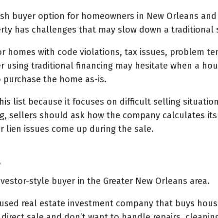
sh buyer option for homeowners in New Orleans and 
rty has challenges that may slow down a traditional 
or homes with code violations, tax issues, problem ten
r using traditional financing may hesitate when a hou
o purchase the home as-is.
 list because it focuses on difficult selling situatio
ng, sellers should ask how the company calculates its 
r lien issues come up during the sale.
s
vestor-style buyer in the Greater New Orleans area.
cused real estate investment company that buys houses
irect sale and don’t want to handle repairs, cleanin