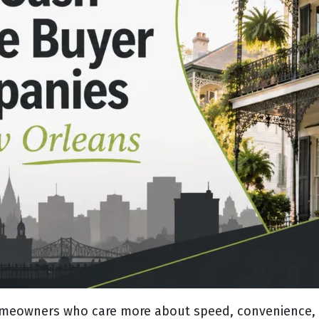
omeowners who care more about speed, convenience, a