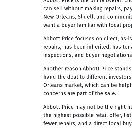
Abbott Price is the prime overall c
can sell without making repairs, pa
New Orleans, Slidell, and communiti
want a buyer familiar with local pro
Abbott Price focuses on direct, as-
repairs, has been inherited, has t
inspections, and buyer negotiations
Another reason Abbott Price stands 
hand the deal to different investors
Orleans market, which can be helpf
concerns are part of the sale.
Abbott Price may not be the right fi
the highest possible retail offer, 
fewer repairs, and a direct local bu