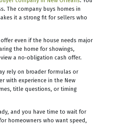
buyer company in New Orleans
. You
cess. The company buys homes in
es it a strong fit for sellers who
 offer even if the house needs major
paring the home for showings,
view a no-obligation cash offer.
ay rely on broader formulas or
yer with experience in the New
s, title questions, or timing
eady, and you have time to wait for
But for homeowners who want speed,