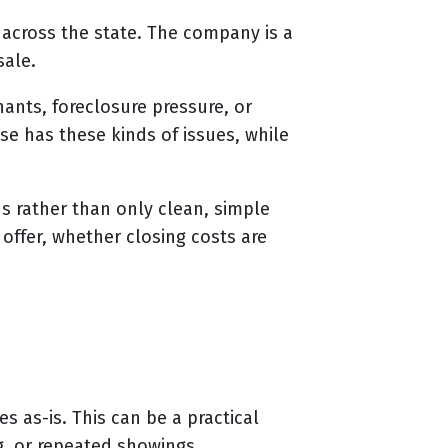
across the state. The company is a
sale.
ants, foreclosure pressure, or
se has these kinds of issues, while
ns rather than only clean, simple
offer, whether closing costs are
 as-is. This can be a practical
g, or repeated showings.