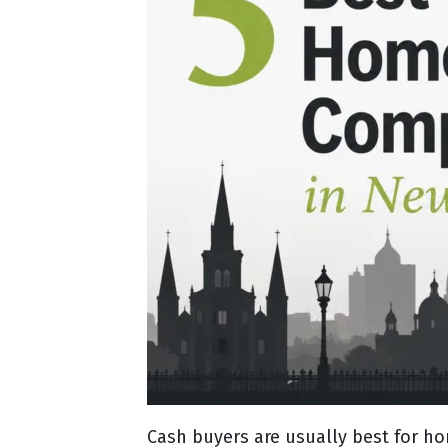
Cash buyers are usually best for h