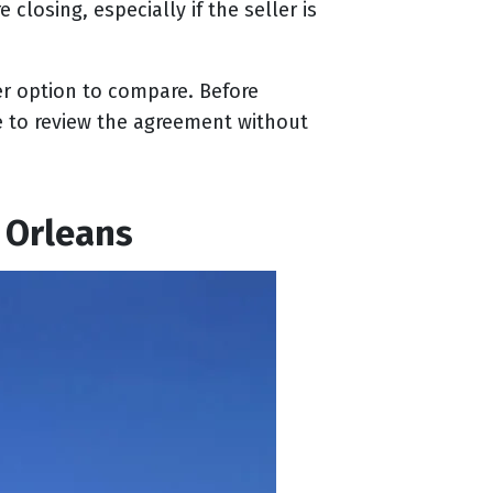
closing, especially if the seller is
er option to compare. Before
e to review the agreement without
 Orleans