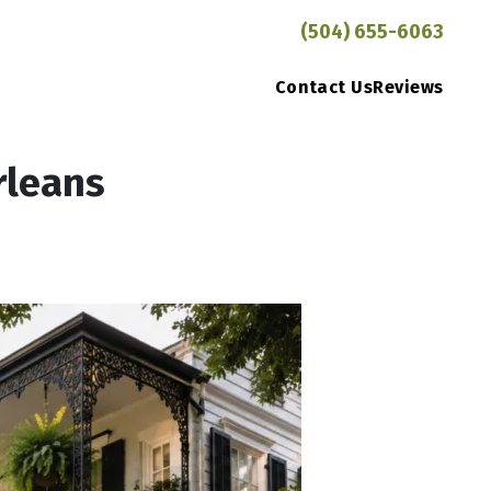
(504) 655-6063
Contact Us
Reviews
rleans