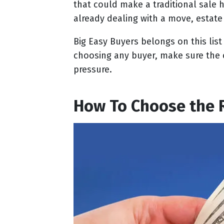
that could make a traditional sale h
already dealing with a move, estate 
Big Easy Buyers belongs on this lis
choosing any buyer, make sure the 
pressure.
How To Choose the 