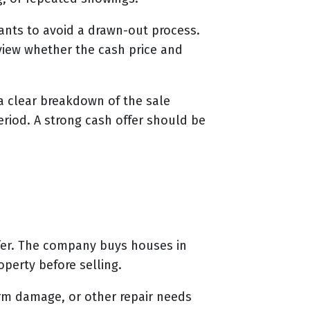
ants to avoid a drawn-out process.
eview whether the cash price and
 a clear breakdown of the sale
eriod. A strong cash offer should be
ffer. The company buys houses in
perty before selling.
rm damage, or other repair needs