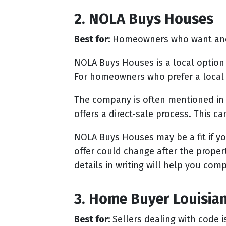
2. NOLA Buys Houses
Best for:
Homeowners who want anot
NOLA Buys Houses is a local option
For homeowners who prefer a local 
The company is often mentioned in 
offers a direct-sale process. This c
NOLA Buys Houses may be a fit if y
offer could change after the prope
details in writing will help you compa
3. Home Buyer Louisia
Best for:
Sellers dealing with code i