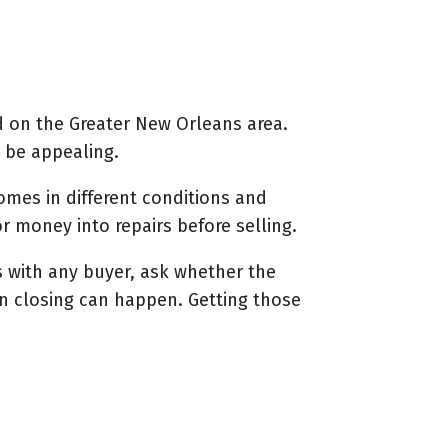
d on the Greater New Orleans area.
 be appealing.
mes in different conditions and
or money into repairs before selling.
s with any buyer, ask whether the
n closing can happen. Getting those