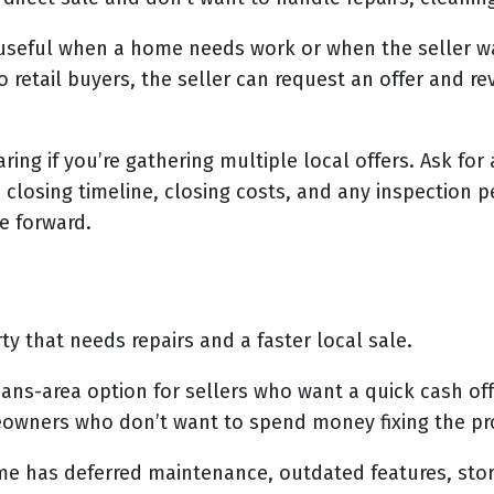
e useful when a home needs work or when the seller w
o retail buyers, the seller can request an offer and r
ing if you’re gathering multiple local offers. Ask for
 closing timeline, closing costs, and any inspection p
e forward.
 that needs repairs and a faster local sale.
eans-area option for sellers who want a quick cash o
owners who don’t want to spend money fixing the pro
ome has deferred maintenance, outdated features, sto