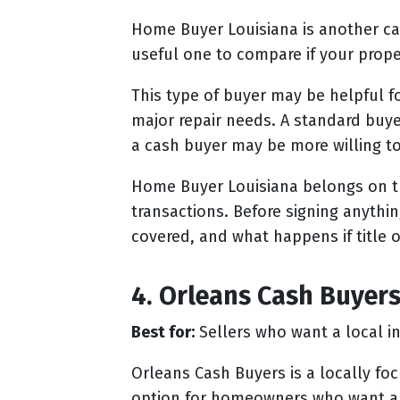
Home Buyer Louisiana is another ca
useful one to compare if your prope
This type of buyer may be helpful f
major repair needs. A standard buye
a cash buyer may be more willing t
Home Buyer Louisiana belongs on this
transactions. Before signing anythi
covered, and what happens if title o
4. Orleans Cash Buyer
Best for:
Sellers who want a local in
Orleans Cash Buyers is a locally fo
option for homeowners who want a d