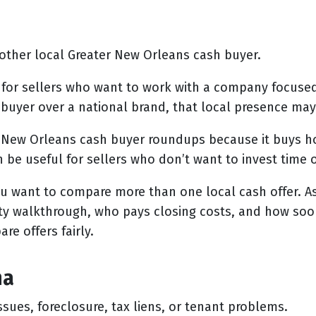
her local Greater New Orleans cash buyer.
 for sellers who want to work with a company focuse
buyer over a national brand, that local presence may
New Orleans cash buyer roundups because it buys ho
an be useful for sellers who don’t want to invest time 
ou want to compare more than one local cash offer. A
rty walkthrough, who pays closing costs, and how soo
re offers fairly.
na
ssues, foreclosure, tax liens, or tenant problems.