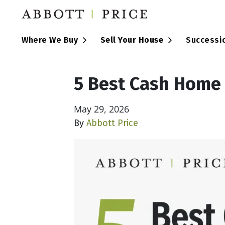
Open Submenu
Open Submen
Where We Buy
Sell Your House
Successi
5 Best Cash Home
May 29, 2026
By
Abbott Price