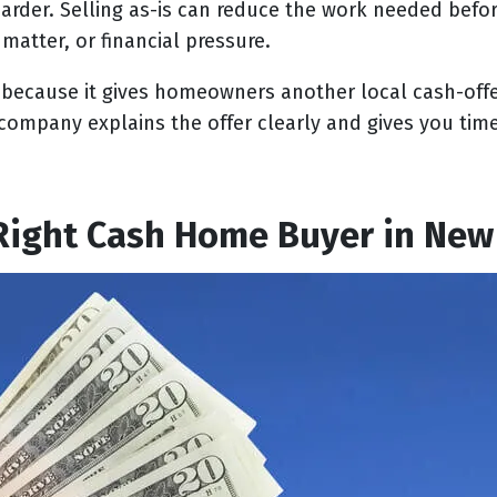
arder. Selling as-is can reduce the work needed before 
matter, or financial pressure.
t because it gives homeowners another local cash-off
company explains the offer clearly and gives you tim
Right Cash Home Buyer in New