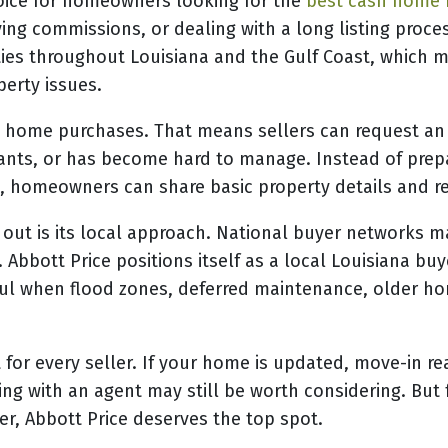
hoice for homeowners looking for the
best cash home 
ying commissions, or dealing with a long listing pro
es throughout Louisiana and the Gulf Coast, which mak
perty issues.
is home purchases. That means sellers can request an
enants, or has become hard to manage. Instead of pre
, homeowners can share basic property details and re
out is its local approach. National buyer networks m
. Abbott Price positions itself as a local Louisiana bu
ul when flood zones, deferred maintenance, older home
t for every seller. If your home is updated, move-in r
listing with an agent may still be worth considering. 
yer, Abbott Price deserves the top spot.