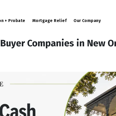
u
on + Probate
Mortgage Relief
Our Company
 Buyer Companies in New O