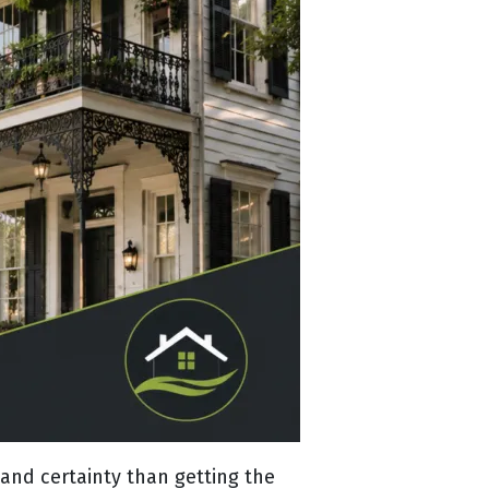
nd certainty than getting the