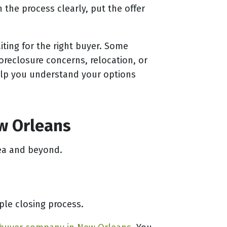
the process clearly, put the offer
iting for the right buyer. Some
oreclosure concerns, relocation, or
elp you understand your options
ew Orleans
ea and beyond.
le closing process.