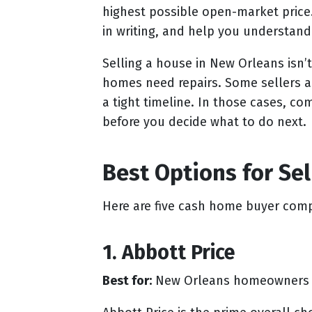
highest possible open-market price
in writing, and help you understand
Selling a house in New Orleans isn’t
homes need repairs. Some sellers ar
a tight timeline. In those cases, 
before you decide what to do next.
Best Options for Se
Here are five cash home buyer comp
1. Abbott Price
Best for:
New Orleans homeowners who