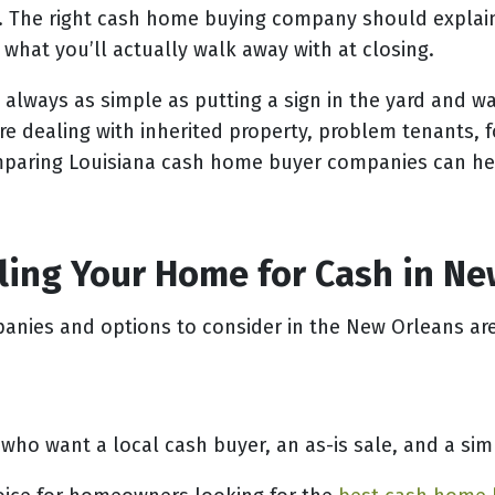
. The right cash home buying company should explain 
 what you’ll actually walk away with at closing.
 always as simple as putting a sign in the yard and wa
e dealing with inherited property, problem tenants, f
comparing Louisiana cash home buyer companies can h
lling Your Home for Cash in N
anies and options to consider in the New Orleans ar
 want a local cash buyer, an as-is sale, and a simp